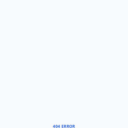
404 ERROR