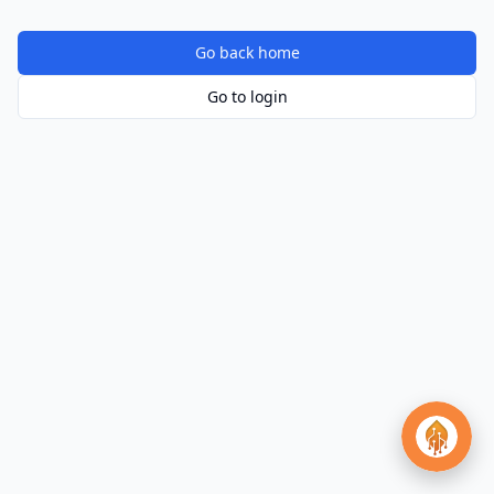
Go back home
Go to login