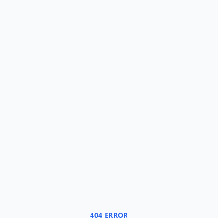
404 ERROR