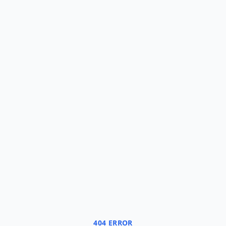
404 ERROR