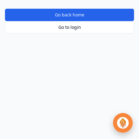
Go back home
Go to login