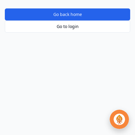
Go back home
Go to login