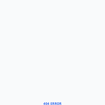
404 ERROR