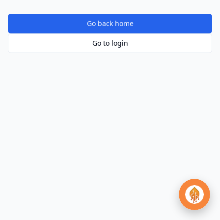
Go back home
Go to login