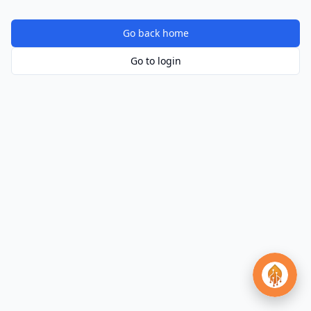
Go back home
Go to login