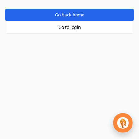
Go back home
Go to login