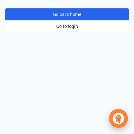
Go back home
Go to login