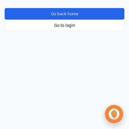
Go back home
Go to login