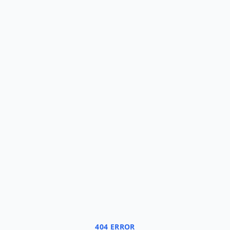
404 ERROR