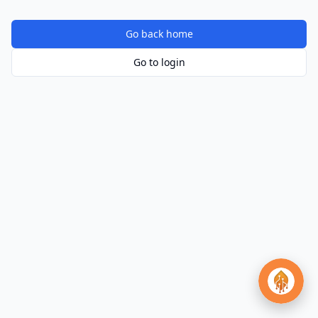
Go back home
Go to login