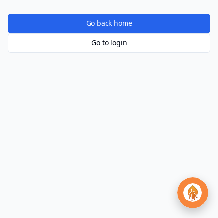
Go back home
Go to login