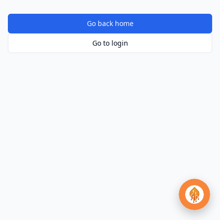
Go back home
Go to login