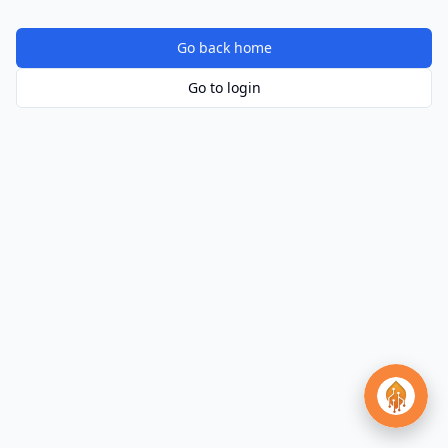
Go back home
Go to login