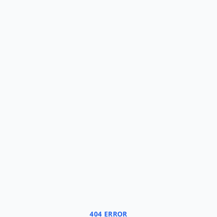
404 ERROR