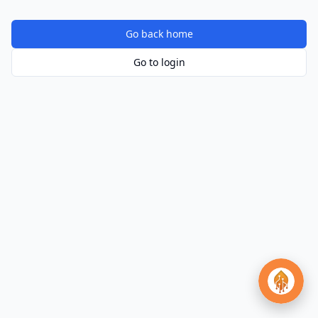
Go back home
Go to login