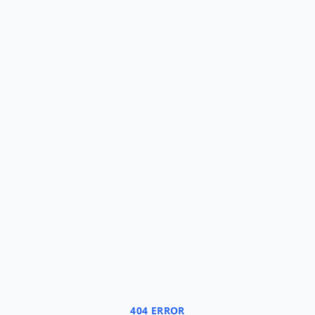
404 ERROR