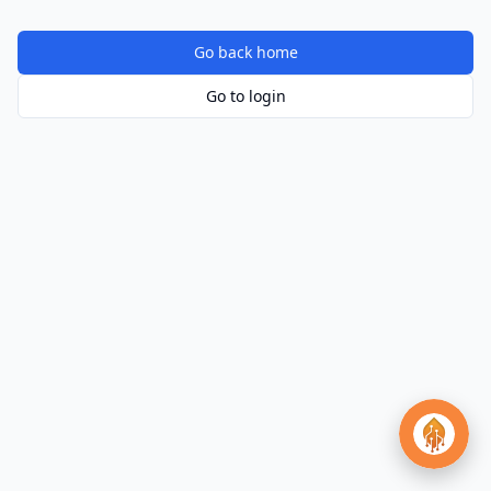
Go back home
Go to login