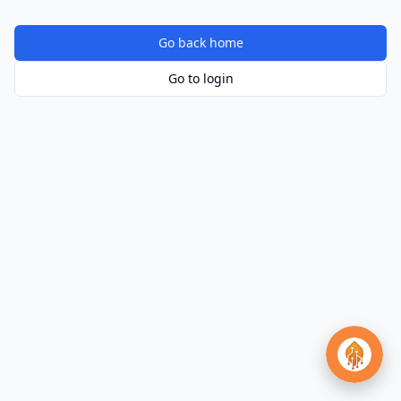
Go back home
Go to login