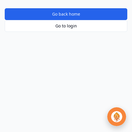
Go back home
Go to login