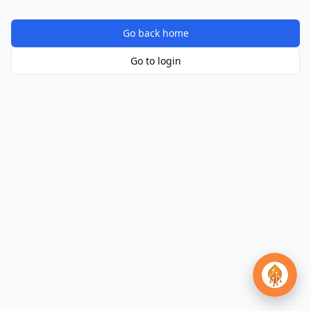
Go back home
Go to login