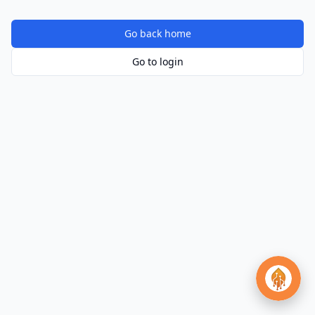
Go back home
Go to login