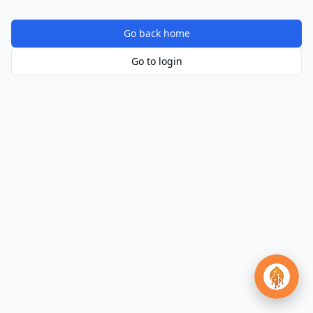
Go back home
Go to login