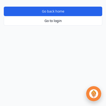
Go back home
Go to login