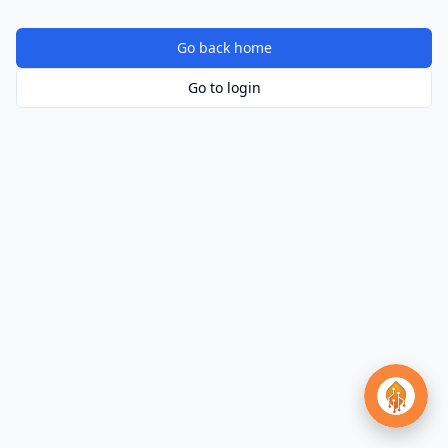
Go back home
Go to login