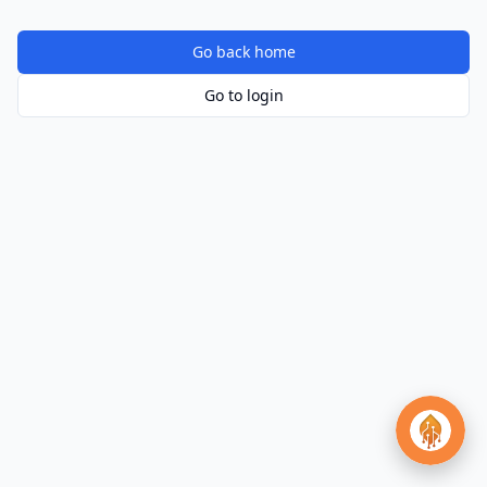
Go back home
Go to login