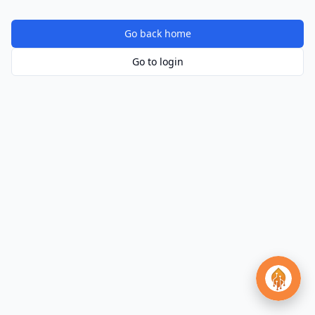
Go back home
Go to login