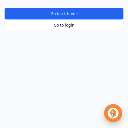
Go back home
Go to login