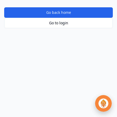
Go back home
Go to login