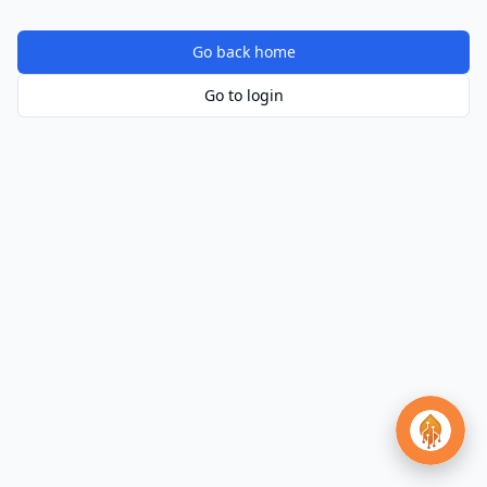
Go back home
Go to login