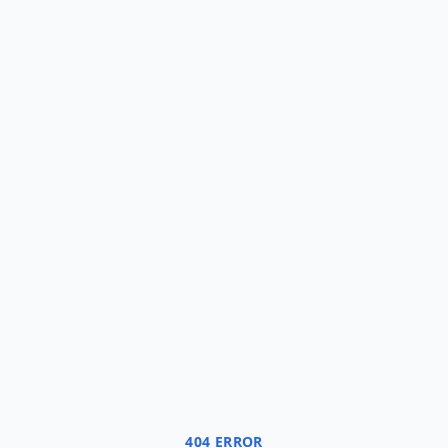
404 ERROR