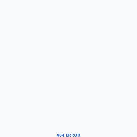
404 ERROR