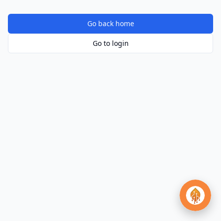
Go back home
Go to login