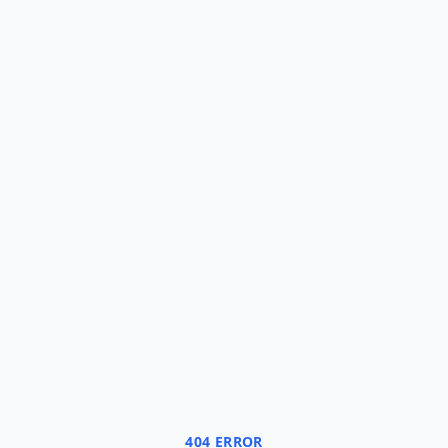
404 ERROR