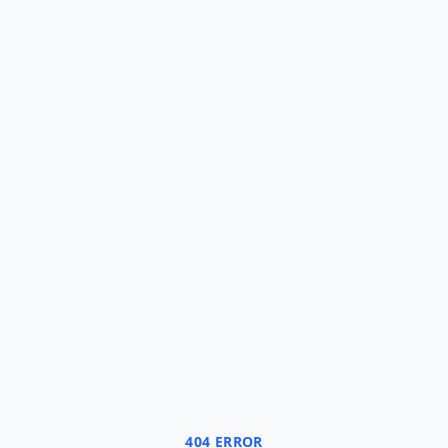
404 ERROR