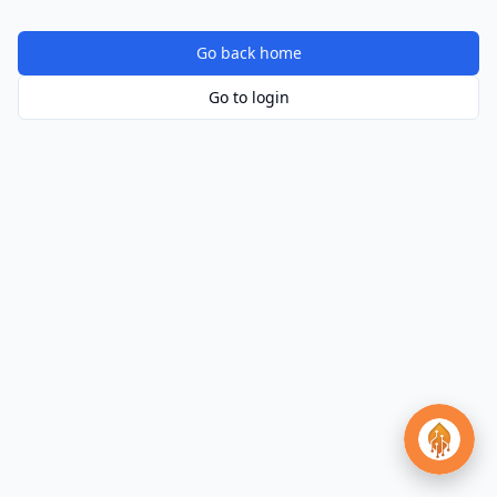
Go back home
Go to login