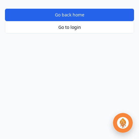
Go back home
Go to login