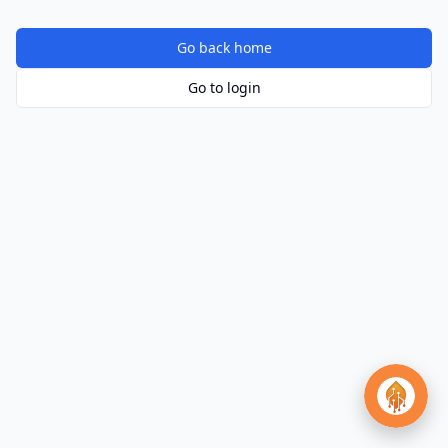
Go back home
Go to login