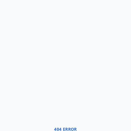
404 ERROR