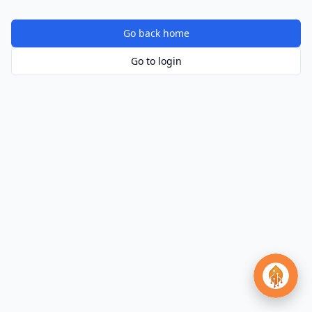
Go back home
Go to login