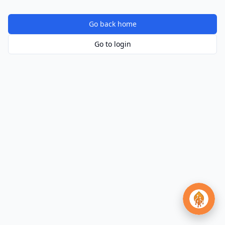
Go back home
Go to login