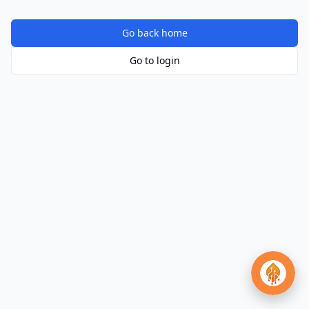
Go back home
Go to login