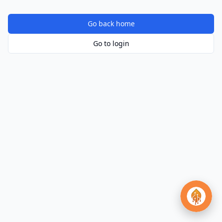
Go back home
Go to login