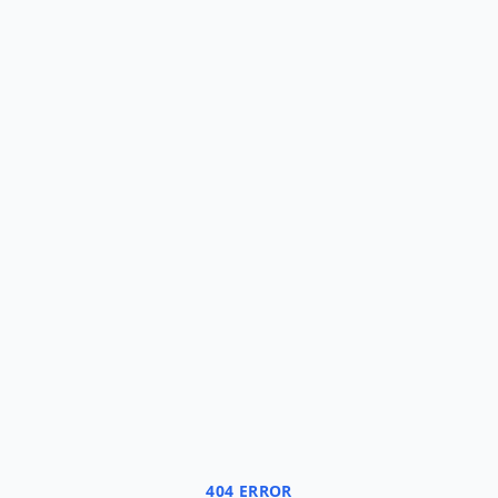
404 ERROR