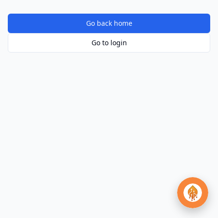
Go back home
Go to login